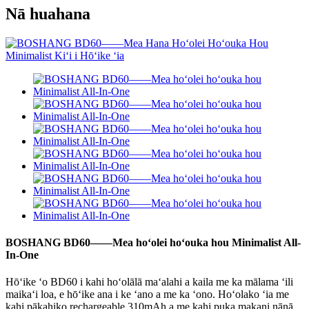
Nā huahana
BOSHANG BD60——Mea hoʻolei hoʻouka hou Minimalist All-
In-One
Hōʻike ʻo BD60 i kahi hoʻolālā maʻalahi a kaila me ka mālama ʻili
maikaʻi loa, e hōʻike ana i ke ʻano a me ka ʻono. Hoʻolako ʻia me
kahi pākahiko rechargeable 310mAh a me kahi puka makani nānā