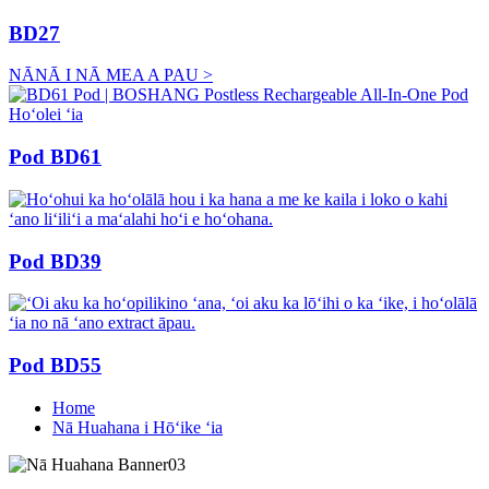
BD27
NĀNĀ I NĀ MEA A PAU >
Pod BD61
Pod BD39
Pod BD55
Home
Nā Huahana i Hōʻike ʻia