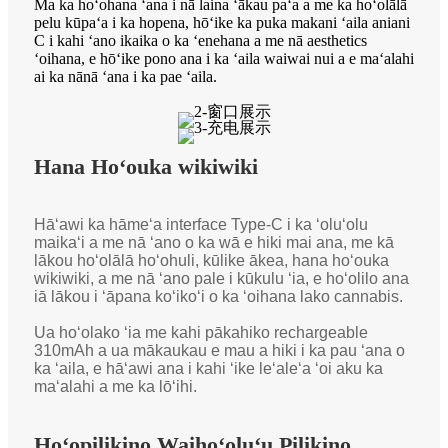
Ma ka hoʻohana ʻana i nā laina ʻākau paʻa a me ka hoʻolālā
pelu kūpaʻa i ka hopena, hōʻike ka puka makani ʻaila aniani
C i kahi ʻano ikaika o ka ʻenehana a me nā aesthetics
ʻoihana, e hōʻike pono ana i ka ʻaila waiwai nui a e maʻalahi
ai ka nānā ʻana i ka pae ʻaila.
Hana Hoʻouka wikiwiki
Hāʻawi ka hāmeʻa interface Type-C i ka ʻoluʻolu
maikaʻi a me nā ʻano o ka wā e hiki mai ana, me kā
lākou hoʻolālā hoʻohuli, kūlike ākea, hana hoʻouka
wikiwiki, a me nā ʻano pale i kūkulu ʻia, e hoʻolilo ana
iā lākou i ʻāpana koʻikoʻi o ka ʻoihana lako cannabis.
Ua hoʻolako ʻia me kahi pākahiko rechargeable
310mAh a ua mākaukau e mau a hiki i ka pau ʻana o
ka ʻaila, e hāʻawi ana i kahi ʻike leʻaleʻa ʻoi aku ka
maʻalahi a me ka lōʻihi.
Hoʻopilikino Waihoʻoluʻu Pilikino