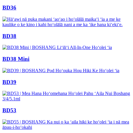
BD36
BD38
BD38 Mini
BD39
BD53