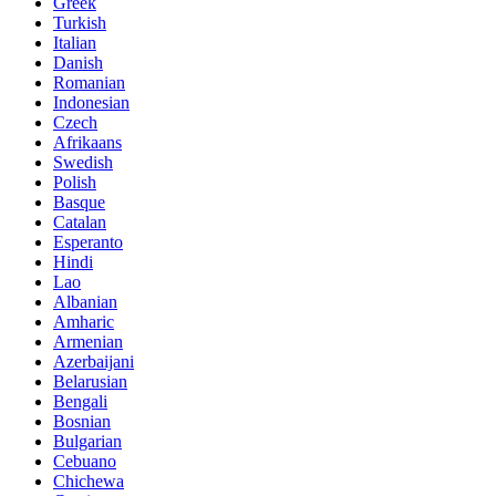
Greek
Turkish
Italian
Danish
Romanian
Indonesian
Czech
Afrikaans
Swedish
Polish
Basque
Catalan
Esperanto
Hindi
Lao
Albanian
Amharic
Armenian
Azerbaijani
Belarusian
Bengali
Bosnian
Bulgarian
Cebuano
Chichewa