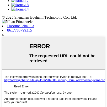
© 2025 Shenzhen Boshang Technology Co., Ltd.
Hoʻouna leka uila
8617788799315
x