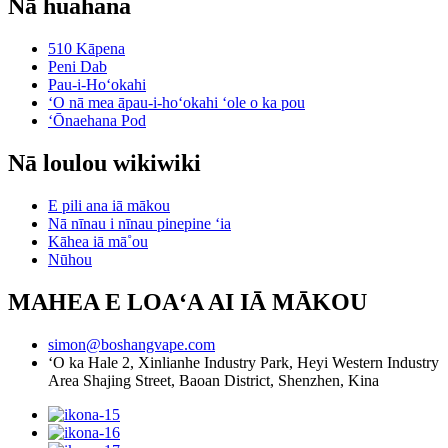
Nā huahana
510 Kāpena
Peni Dab
Pau-i-Hoʻokahi
ʻO nā mea āpau-i-hoʻokahi ʻole o ka pou
ʻŌnaehana Pod
Nā loulou wikiwiki
E pili ana iā mākou
Nā nīnau i nīnau pinepine ʻia
Kāhea iā mā˚ou
Nūhou
MAHEA E LOAʻA AI IĀ MĀKOU
simon@boshangvape.com
ʻO ka Hale 2, Xinlianhe Industry Park, Heyi Western Industry
Area Shajing Street, Baoan District, Shenzhen, Kina