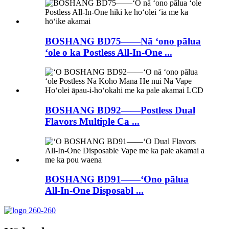
BOSHANG BD75——Nā ʻono pālua
ʻole o ka Postless All-In-One ...
BOSHANG BD92——Postless Dual
Flavors Multiple Ca ...
BOSHANG BD91——ʻOno pālua
All-In-One Disposabl ...