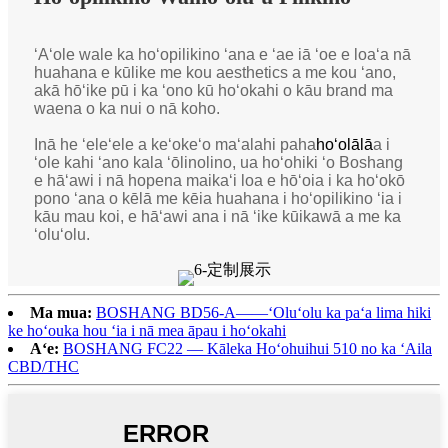
ʻAʻole wale ka hoʻopilikino ʻana e ʻae iā ʻoe e loaʻa nā
huahana e kūlike me kou aesthetics a me kou ʻano,
akā hōʻike pū i ka ʻono kū hoʻokahi o kāu brand ma
waena o ka nui o nā koho.
Inā he ʻeleʻele a keʻokeʻo maʻalahi paha
hoʻolālā
a i
ʻole kahi ʻano kala ʻōlinolino, ua hoʻohiki ʻo Boshang
e hāʻawi i nā hopena maikaʻi loa e hōʻoia i ka hoʻokō
pono ʻana o kēlā me kēia huahana i hoʻopilikino ʻia i
kāu mau koi, e hāʻawi ana i nā ʻike kūikawā a me ka
ʻoluʻolu.
Ma mua:
BOSHANG BD56-A——ʻOluʻolu ka paʻa lima hiki
ke hoʻouka hou ʻia i nā mea āpau i hoʻokahi
Aʻe:
BOSHANG FC22 — Kāleka Hoʻohuihui 510 no ka ʻAila
CBD/THC