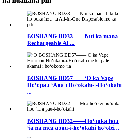
nā huahana pili
BOSHANG BD33——Nui ka mana
Rechargeable Al ...
BOSHANG BD57——ʻO ka Vape
Hoʻopau ʻAna i Hoʻokahi-i-Hoʻokahi
...
BOSHANG BD32——Hoʻouka hou
ʻia nā mea āpau-i-hoʻokahi hoʻolei ...