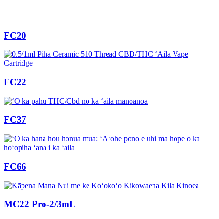
FC20
FC22
FC37
FC66
MC22 Pro-2/3mL