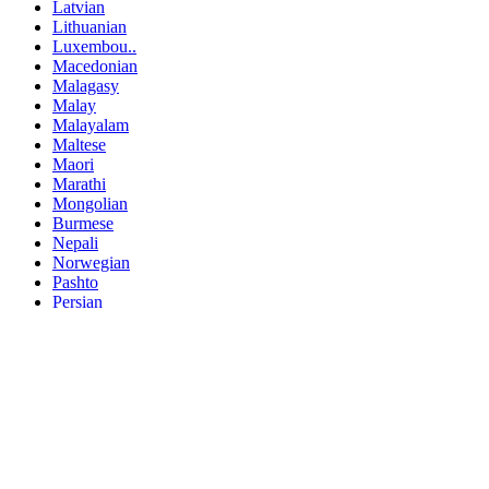
Latvian
Lithuanian
Luxembou..
Macedonian
Malagasy
Malay
Malayalam
Maltese
Maori
Marathi
Mongolian
Burmese
Nepali
Norwegian
Pashto
Persian
Punjabi
Serbian
Sesotho
Sinhala
Slovak
Slovenian
Somali
Samoan
Scots Gaelic