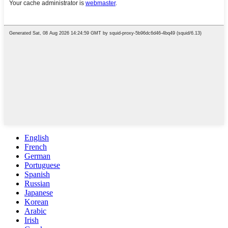
English
French
German
Portuguese
Spanish
Russian
Japanese
Korean
Arabic
Irish