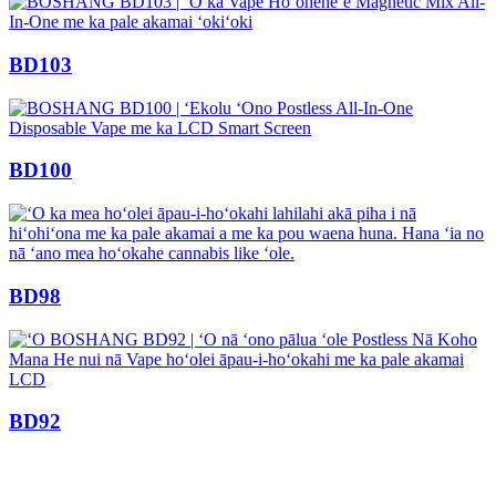
BD103
BD100
BD98
BD92