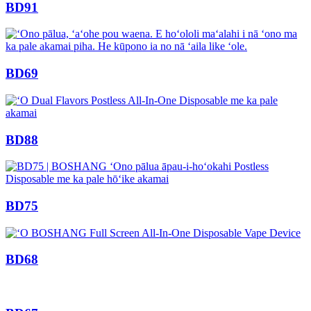
BD91
BD69
BD88
BD75
BD68