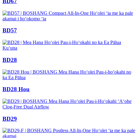
BD67
BD57
BD28
BD28 Hou
BD29