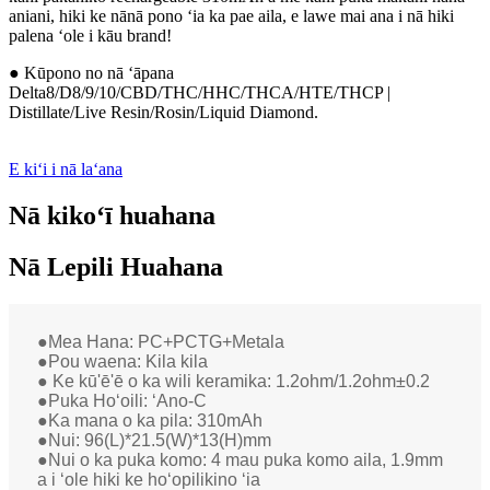
aniani, hiki ke nānā pono ʻia ka pae aila, e lawe mai ana i nā hiki
palena ʻole i kāu brand!
● Kūpono no nā ʻāpana
Delta8/D8/9/10/CBD/THC/HHC/THCA/HTE/THCP |
Distillate/Live Resin/Rosin/Liquid Diamond.
E kiʻi i nā laʻana
Nā kikoʻī huahana
Nā Lepili Huahana
●Mea Hana: PC+PCTG+Metala
●Pou waena: Kila kila
● Ke kū'ē'ē o ka wili keramika: 1.2ohm/1.2ohm±0.2
●Puka Hoʻoili: ʻAno-C
●Ka mana o ka pila: 310mAh
●Nui: 96(L)*21.5(W)*13(H)mm
●Nui o ka puka komo: 4 mau puka komo aila, 1.9mm
a i ʻole hiki ke hoʻopilikino ʻia