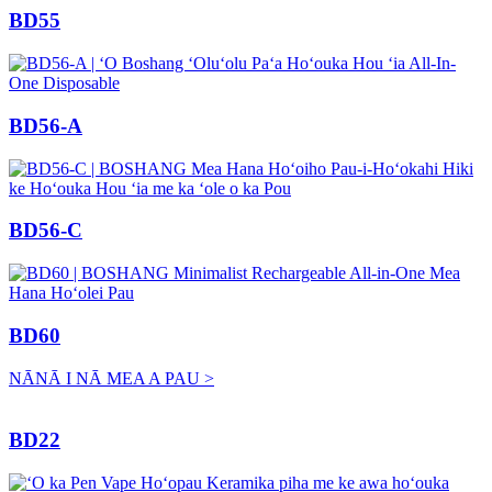
BD55
BD56-A
BD56-C
BD60
NĀNĀ I NĀ MEA A PAU >
BD22