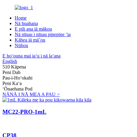
Home
Nā huahana
E pili ana iā mākou
Nā nīnau i nīnau pinepine ʻia
Kāhea iā mā˚ou
Nūhou
E hoʻouna mai iaʻu i nā laʻana
English
510 Kāpena
Peni Dab
Pau-i-Hoʻokahi
Peni Kaʻa
ʻŌnaehana Pod
NĀNĀ I NĀ MEA A PAU >
MC22-PRO-1mL
CP38