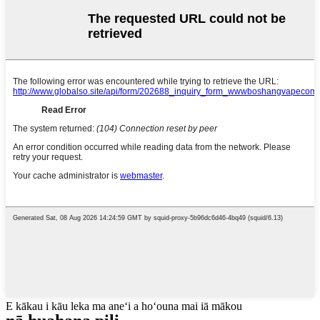
E kākau i kāu leka ma aneʻi a hoʻouna mai iā mākou