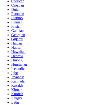
Corsican
Croatian
Dutch
Estonian
Filipino
Finnish
Frisian
Galician
Georgian
Gujarati
Haitian
Hausa
Hawaiian
Hebrew
Hmong
Hungarian
Icelandic
Igbo
Javanese
Kannada
Kazakh
Khmer
Kurdish
Kyrgyz
Latin