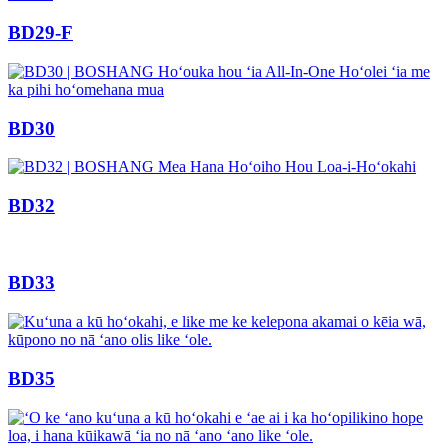
BD29-F
BD30
BD32
BD33
BD35