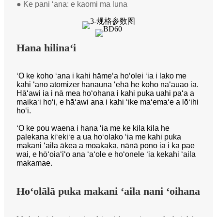
● Ke pani ʻana: e kaomi ma luna
Hana hilinaʻi
ʻO ke koho ʻana i kahi hāmeʻa hoʻolei ʻia i lako me
kahi ʻano atomizer hanauna ʻehā he koho naʻauao ia.
Hāʻawi ia i nā mea hoʻohana i kahi puka uahi paʻa a
maikaʻi hoʻi, e hāʻawi ana i kahi ʻike maʻemaʻe a lōʻihi
hoʻi.
ʻO ke pou waena i hana ʻia me ke kila kila he
palekana kiʻekiʻe a ua hoʻolako ʻia me kahi puka
makani ʻaila ākea a moakaka, nānā pono ia i ka pae
wai, e hōʻoiaʻiʻo ana ʻaʻole e hoʻonele ʻia kekahi ʻaila
makamae.
Hoʻolālā puka makani ʻaila nani ʻoihana