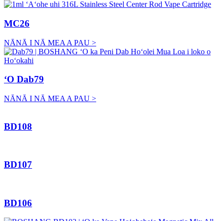
MC26
NĀNĀ I NĀ MEA A PAU >
ʻO Dab79
NĀNĀ I NĀ MEA A PAU >
BD108
BD107
BD106